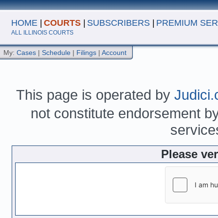
HOME
|
COURTS
|
SUBSCRIBERS
|
PREMIUM SER
ALL ILLINOIS COURTS
My:
Cases
|
Schedule
|
Filings
|
Account
This page is operated by
Judici
not constitute endorsement by 
service
Please ve