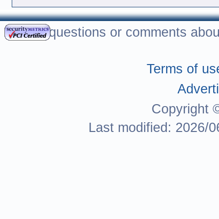
For questions or comments about
Terms of us
Adverti
Copyright 
Last modified: 2026/0