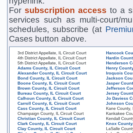
hyperlink.
For
subscription access
to a si
services such as multi-court/mu
schedules, subscribe (at
Premiu
Cases button above.
3rd District Appellate, IL Circuit Court
Hancock Coun
4th District Appellate, IL Circuit Court
Hardin County
5th District Appellate, IL Circuit Court
Henderson Co
Adams County, IL Circuit Court
Henry County,
Alexander County, IL Circuit Court
Iroquois Coun
Bond County, IL Circuit Court
Jackson Count
Boone County, IL Circuit Court
Jasper County
Brown County, IL Circuit Court
Jefferson Cou
Bureau County, IL Circuit Court
Jersey County
Calhoun County, IL Circuit Court
Jo Daviess Co
Carroll County, IL Circuit Court
Johnson Coun
Cass County, IL Circuit Court
Kane County, I
Champaign County, IL Circuit Court
Kankakee Count
Christian County, IL Circuit Court
Kendall County
Clark County, IL Circuit Court
Knox County, 
Clay County, IL Circuit Court
LaSalle County