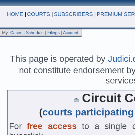
HOME
|
COURTS
|
SUBSCRIBERS
|
PREMIUM SER
My:
Cases
|
Schedule
|
Filings
|
Account
This page is operated by
Judici
not constitute endorsement by 
service
Circuit Co
(
courts participating
For
free access
to a single co