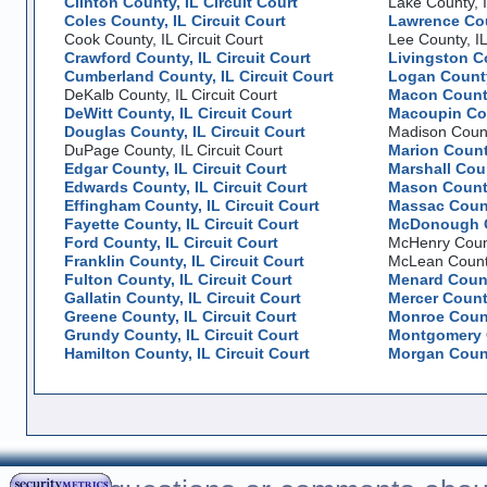
Clinton County, IL Circuit Court
Lake County, I
Coles County, IL Circuit Court
Lawrence Coun
Cook County, IL Circuit Court
Lee County, IL
Crawford County, IL Circuit Court
Livingston Co
Cumberland County, IL Circuit Court
Logan County,
DeKalb County, IL Circuit Court
Macon County
DeWitt County, IL Circuit Court
Macoupin Cou
Douglas County, IL Circuit Court
Madison County
DuPage County, IL Circuit Court
Marion County
Edgar County, IL Circuit Court
Marshall Coun
Edwards County, IL Circuit Court
Mason County
Effingham County, IL Circuit Court
Massac County
Fayette County, IL Circuit Court
McDonough Co
Ford County, IL Circuit Court
McHenry County
Franklin County, IL Circuit Court
McLean County,
Fulton County, IL Circuit Court
Menard County
Gallatin County, IL Circuit Court
Mercer County
Greene County, IL Circuit Court
Monroe County
Grundy County, IL Circuit Court
Montgomery C
Hamilton County, IL Circuit Court
Morgan County