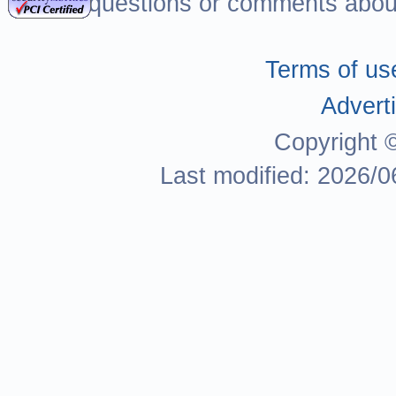
For questions or comments about
Terms of us
Adverti
Copyright 
Last modified: 2026/0